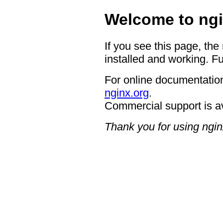
Welcome to ngi
If you see this page, the
installed and working. Fu
For online documentation
nginx.org
.
Commercial support is a
Thank you for using ngin